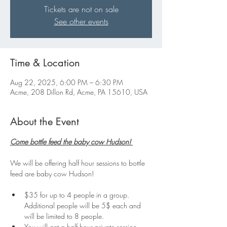
Tickets are not on sale
See other events
Time & Location
Aug 22, 2025, 6:00 PM – 6:30 PM
Acme, 208 Dillon Rd, Acme, PA 15610, USA
About the Event
Come bottle feed the baby cow Hudson! 
We will be offering half hour sessions to bottle 
feed are baby cow Hudson!
$35 for up to 4 people in a group. 
Additional people will be 5$ each and 
will be limited to 8 people.
You will get a half hour private session 