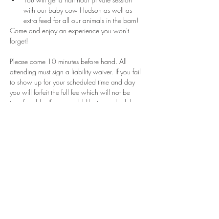
with our baby cow Hudson as well as 
extra feed for all our animals in the barn!
Come and enjoy an experience you won't 
forget!
Please come 10 minutes before hand. All 
attending must sign a liability waiver. If you fail 
to show up for your scheduled time and day 
you will forfeit the full fee which will not be 
transferrable. If you would like to reschedule 
please contact us within 24 hours of your 
appointment. These sessions are for a limited 
time and can not guarantee that will be days or 
times for rescheduling if they are canceled. 
Share This Event