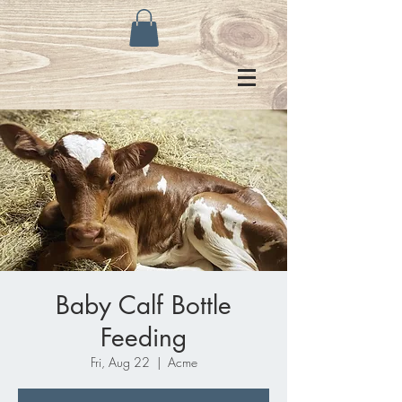
Baby Calf Bottle
Feeding
Fri, Aug 22
  |  
Acme