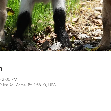
n
– 2:00 PM
Dillon Rd, Acme, PA 15610, USA