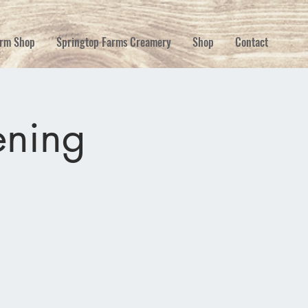
rm Shop
Springtop Farms Creamery
Shop
Contact
ning