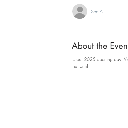
See All
About the Even
Its our 2025 opening day! W
the farm!!