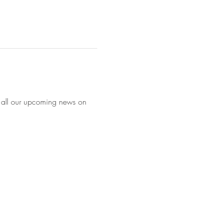
 all our upcoming news on 