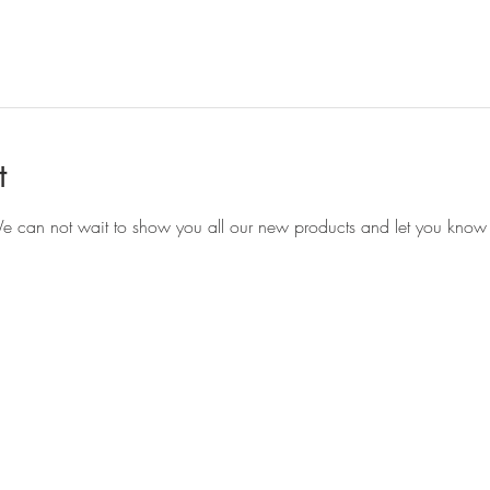
t
e can not wait to show you all our new products and let you know