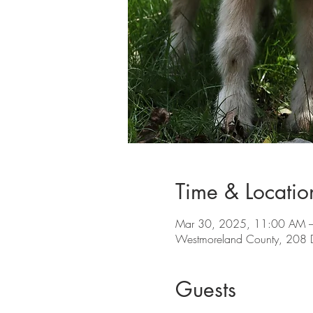
Time & Locatio
Mar 30, 2025, 11:00 AM 
Westmoreland County, 208 
Guests