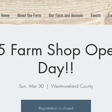
Home
About the Farm
Our Farm and Animals
Events
Fa
5 Farm Shop Ope
Day!!
Sun, Mar 30
  |  
Westmoreland County
Registration is closed