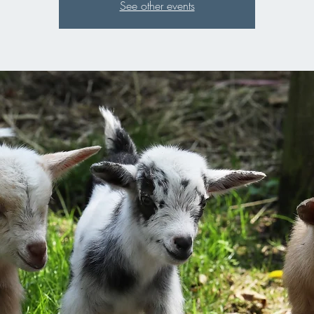
See other events