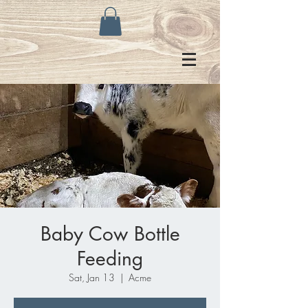
Baby Cow Bottle
Feeding
Sat, Jan 13
  |  
Acme