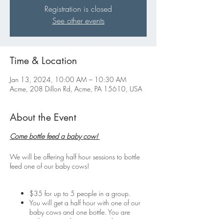
Registration is closed
See other events
Time & Location
Jan 13, 2024, 10:00 AM – 10:30 AM
Acme, 208 Dillon Rd, Acme, PA 15610, USA
About the Event
Come bottle feed a baby cow!
We will be offering half hour sessions to bottle
feed one of our baby cows!
$35 for up to 5 people in a group.
You will get a half hour with one of our
baby cows and one bottle. You are