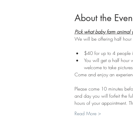
About the Even
Pick what baby farm animal y
We will be offering half hour 
$40 for up to 4 people i
You will get a half hour 
welcome to take pictures
Come and enjoy an experienc
Please come 10 minutes before 
and day you will forfeit the fu
hours of your appointment. Th
Read More >