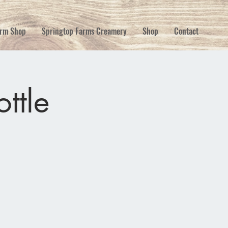
rm Shop
Springtop Farms Creamery
Shop
Contact
ttle