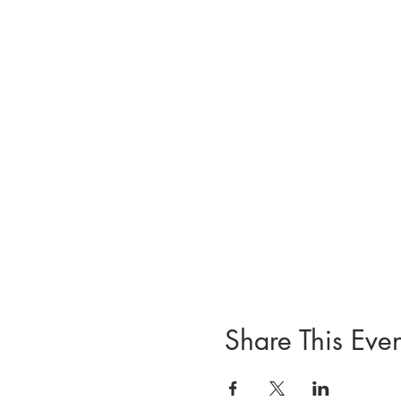
Share This Even