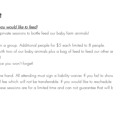
t
ou would like to feed!
private sessions to bottle feed our baby farm animals!
n a group. Additional people for $5 each limited to 8 people.
with two of our baby animals plus a bag of feed to feed our other a
!
e you won't forget!
hand. All attending must sign a liability waiver. If you fail to sho
ll fee which will not be transferrable. If you would like to reschedul
ese sessions are for a limited time and can not guarantee that will