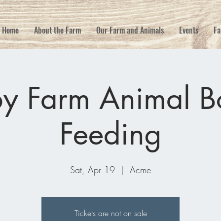
Home
About the Farm
Our Farm and Animals
Events
Fa
y Farm Animal Bo
Feeding
Sat, Apr 19
  |  
Acme
Tickets are not on sale