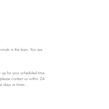
nimals in the barn. You are 
w up for your scheduled time 
e please contact us within 24 
 be days or times…