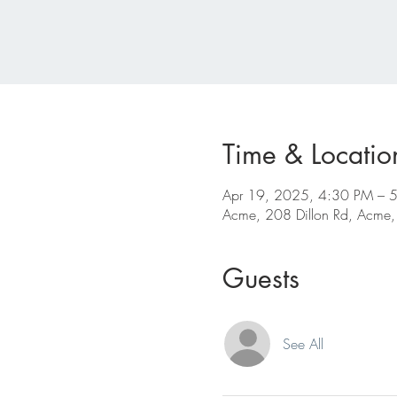
Time & Locatio
Apr 19, 2025, 4:30 PM – 
Acme, 208 Dillon Rd, Acme
Guests
See All