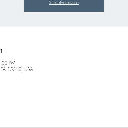
See other events
n
5:00 PM
, PA 15610, USA