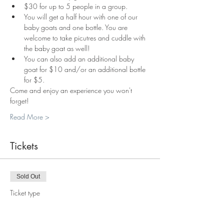
$30 for up to 5 people in a group.
You will get a half hour with one of our 
baby goats and one bottle. You are 
welcome to take picutres and cuddle with 
the baby goat as well!
You can also add an additional baby 
goat for $10 and/or an additional bottle 
for $5.
Come and enjoy an experience you won't 
forget!
Read More >
Tickets
Sold Out
Ticket type
Bottle Feeding Baby Goat