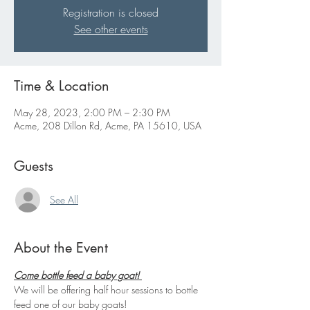
Registration is closed
See other events
Time & Location
May 28, 2023, 2:00 PM – 2:30 PM
Acme, 208 Dillon Rd, Acme, PA 15610, USA
Guests
See All
About the Event
Come bottle feed a baby goat! 
We will be offering half hour sessions to bottle 
feed one of our baby goats!