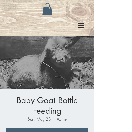
Baby Goat Bottle
Feeding
Sun, May 28
  |  
Acme