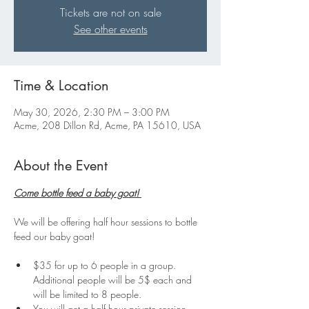
Tickets are not on sale
See other events
Time & Location
May 30, 2026, 2:30 PM – 3:00 PM
Acme, 208 Dillon Rd, Acme, PA 15610, USA
About the Event
Come bottle feed a baby goat! 
We will be offering half hour sessions to bottle 
feed our baby goat!
$35 for up to 6 people in a group. 
Additional people will be 5$ each and 
will be limited to 8 people.
You will get a half hour private session 