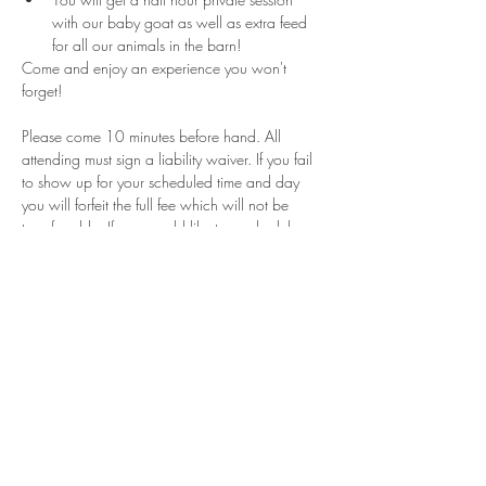
with our baby goat as well as extra feed 
for all our animals in the barn!
Come and enjoy an experience you won't 
forget!
Please come 10 minutes before hand. All 
attending must sign a liability waiver. If you fail 
to show up for your scheduled time and day 
you will forfeit the full fee which will not be 
transferrable. If you would like to reschedule 
please contact us within 24 hours of your 
appointment. These sessions are for a limited 
time and can not guarantee that will be days or 
times for rescheduling if they are canceled. 
Share This Event