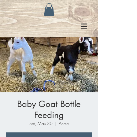
Baby Goat Bottle
Feeding
Sat, May 30
  |  
Acme