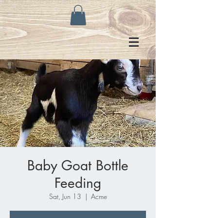
Baby Goat Bottle
Feeding
Sat, Jun 13
  |  
Acme