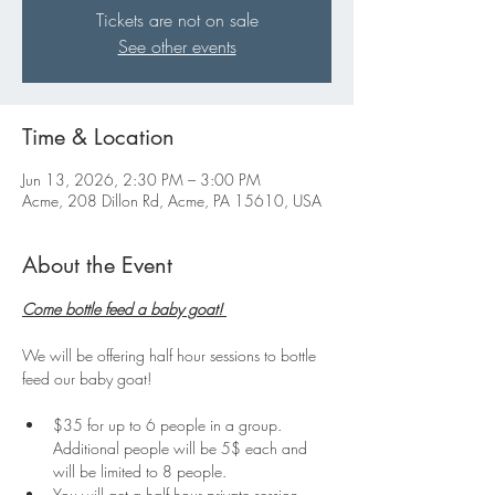
Tickets are not on sale
See other events
Time & Location
Jun 13, 2026, 2:30 PM – 3:00 PM
Acme, 208 Dillon Rd, Acme, PA 15610, USA
About the Event
Come bottle feed a baby goat! 
We will be offering half hour sessions to bottle 
feed our baby goat!
$35 for up to 6 people in a group. 
Additional people will be 5$ each and 
will be limited to 8 people.
You will get a half hour private session 