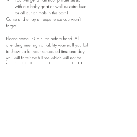
with our baby goat as well as extra feed 
for all our animals in the barn!
Come and enjoy an experience you won't 
forget!
Please come 10 minutes before hand. All 
attending must sign a liability waiver. If you fail 
to show up for your scheduled time and day 
you will forfeit the full fee which will not be 
transferrable. If you would like to reschedule 
please contact us within 24 hours of your 
appointment. These sessions are for a limited 
time and can not guarantee that will be days or 
times for rescheduling if they are canceled. 
Share This Event