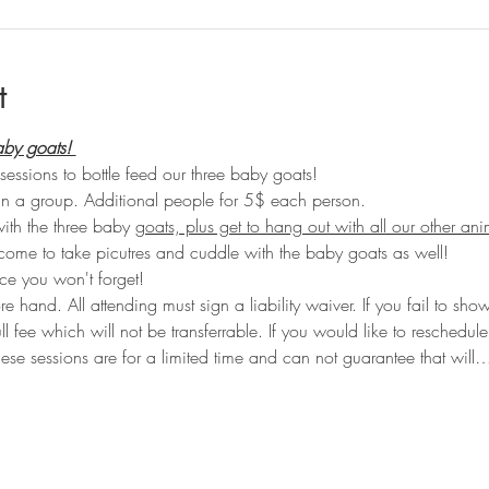
t
aby goats! 
sessions to bottle feed our three baby goats!
in a group. Additional people for 5$ each person. 
with the three baby 
goats, plus get to hang out with all our other an
come to take picutres and cuddle with the baby goats as well!
e you won't forget!
hand. All attending must sign a liability waiver. If you fail to sho
ull fee which will not be transferrable. If you would like to reschedu
ese sessions are for a limited time and can not guarantee that will