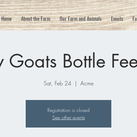
Home
About the Farm
Our Farm and Animals
Events
Fa
 Goats Bottle Fe
Sat, Feb 24
  |  
Acme
Registration is closed
See other events