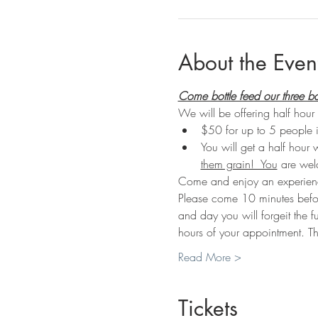
About the Even
Come bottle feed our three b
We will be offering half hour 
$50 for up to 5 people 
You will get a half hour 
them grain!  You
 are wel
Come and enjoy an experienc
Please come 10 minutes before 
and day you will forgeit the f
hours of your appointment. Th
Read More >
Tickets