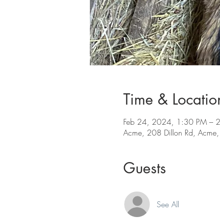
Time & Locatio
Feb 24, 2024, 1:30 PM – 
Acme, 208 Dillon Rd, Acme
Guests
See All