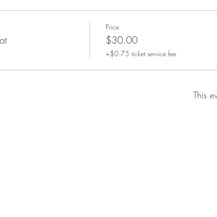
Price
at
$30.00
+$0.75 ticket service fee
This e