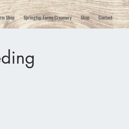
rm Shop
Springtop Farms Creamery
Shop
Contact
eding