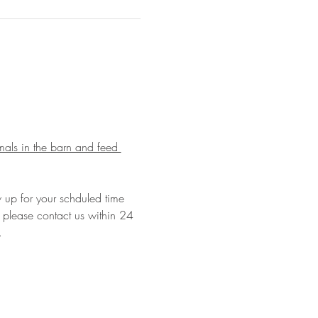
imals in the barn and feed 
w up for your schduled time 
le please contact us within 24 
…