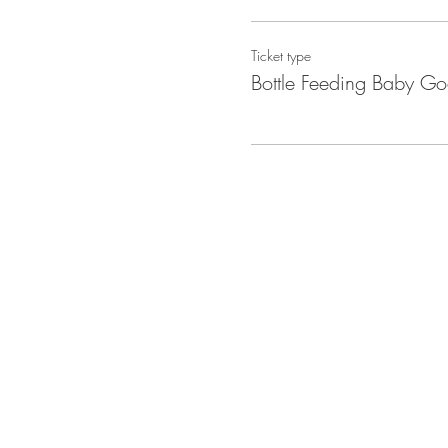
Ticket type
Bottle Feeding Baby Go