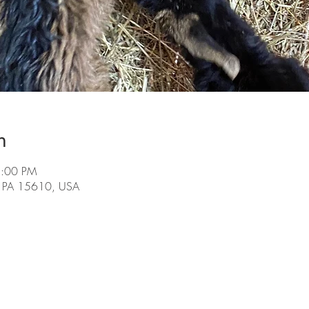
n
2:00 PM
, PA 15610, USA