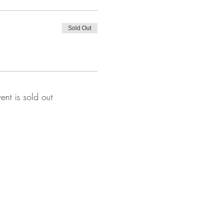
Sold Out
vent is sold out