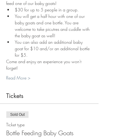
feed one of our baby goats!
$30 for up to 5 people in a group.
You will get a half hour with one of our 
baby goats and one bottle. You are 
welcome to take picutres and cuddle with 
the baby goat as well!
You can also add an additional baby 
goat for $10 and/or an additional bottle 
for $5.
Come and enjoy an experience you won't 
forget!
Read More >
Tickets
Sold Out
Ticket type
Bottle Feeding Baby Goats