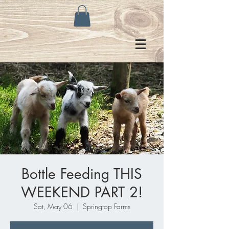
Bottle Feeding THIS
WEEKEND PART 2!
Sat, May 06
  |  
Springtop Farms