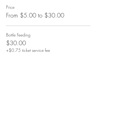
Price
From $5.00 to $30.00
Bottle Feeding
$30.00
+$0.75 ticket service fee
Additional Goat
$10.00
+$0.25 ticket service fee
Additional Bottle
$5.00
+$0.13 ticket service fee