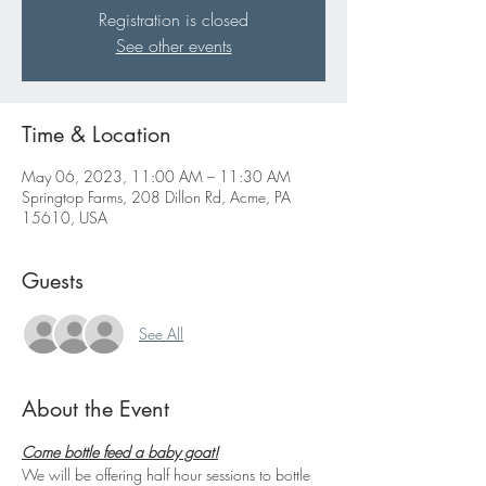
Registration is closed
See other events
Time & Location
May 06, 2023, 11:00 AM – 11:30 AM
Springtop Farms, 208 Dillon Rd, Acme, PA
15610, USA
Guests
See All
About the Event
Come bottle feed a baby goat!
We will be offering half hour sessions to bottle 