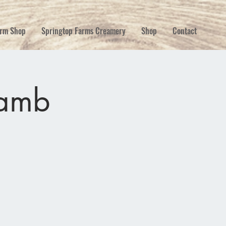
rm Shop
Springtop Farms Creamery
Shop
Contact
lamb