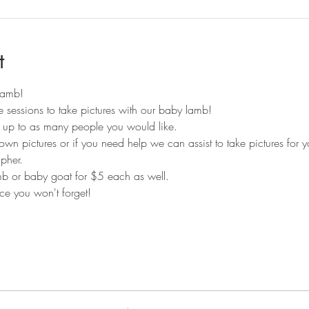
t
 lamb!
 sessions to take pictures with our baby lamb! 
r up to as many people you would like.
own pictures or if you need help we can assist to take pictures for 
pher. 
 or baby goat for $5 each as well. 
e you won't forget!