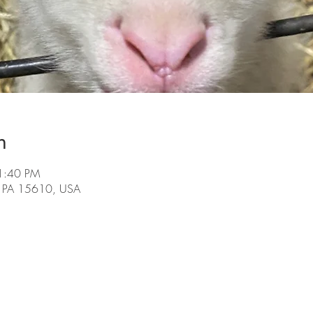
n
1:40 PM
, PA 15610, USA