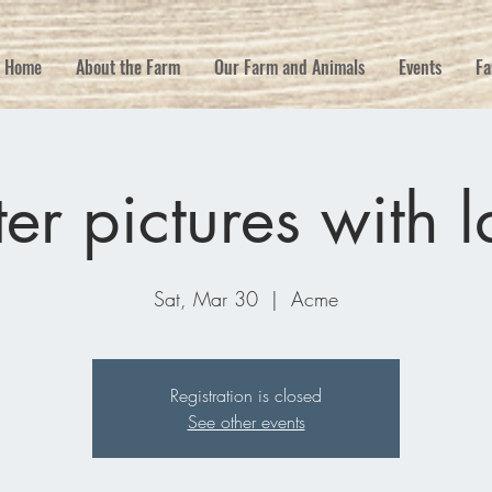
Home
About the Farm
Our Farm and Animals
Events
Fa
ter pictures with 
Sat, Mar 30
  |  
Acme
Registration is closed
See other events