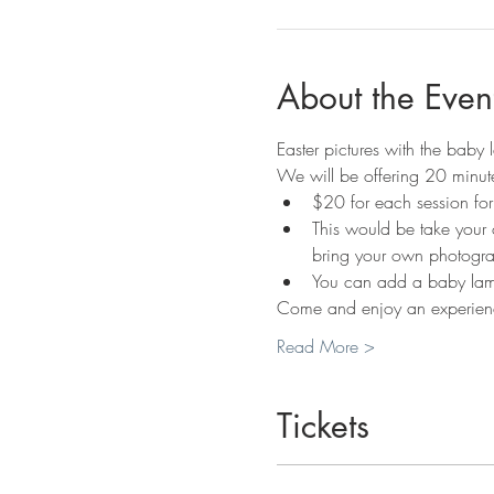
About the Even
Easter pictures with the baby
We will be offering 20 minute
$20 for each session fo
This would be take your 
bring your own photogra
You can add a baby lamb
Come and enjoy an experienc
Read More >
Tickets