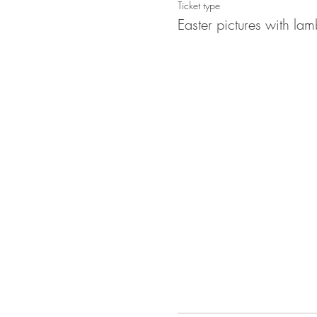
Ticket type
Easter pictures with lam