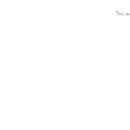
This e