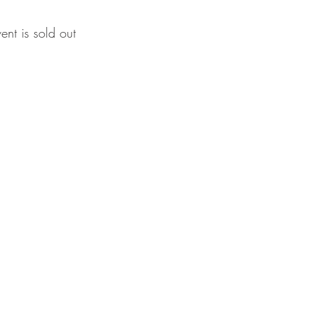
vent is sold out