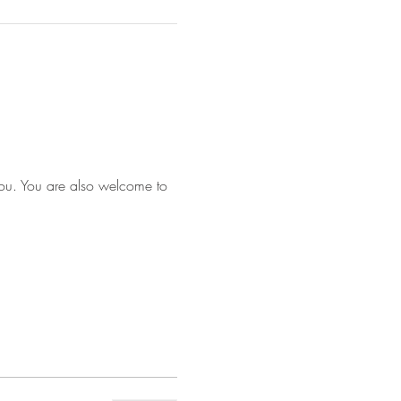
you. You are also welcome to 