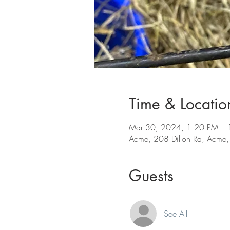
Time & Locatio
Mar 30, 2024, 1:20 PM – 
Acme, 208 Dillon Rd, Acme
Guests
See All