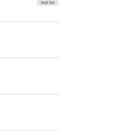
Sold Out