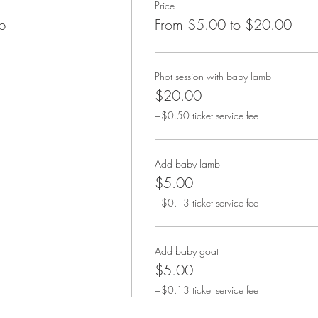
Price
b
From $5.00 to $20.00
Phot session with baby lamb
$20.00
+$0.50 ticket service fee
Add baby lamb
$5.00
+$0.13 ticket service fee
Add baby goat
$5.00
+$0.13 ticket service fee