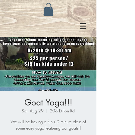
Goat Yoga!!!
Sat, Aug 29
  |  
208 Dillon Rd
We will be having a fun 60 minute class of
some easy yoga featuring our goats!!