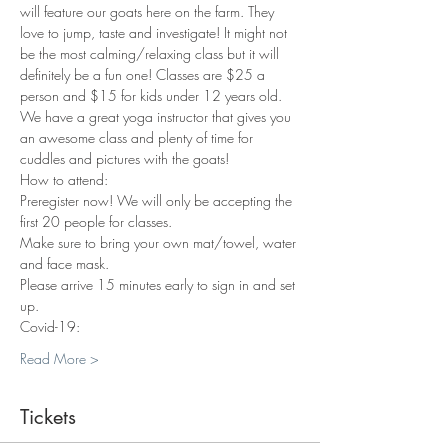
will feature our goats here on the farm. They 
love to jump, taste and investigate! It might not 
be the most calming/relaxing class but it will 
definitely be a fun one! Classes are $25 a 
person and $15 for kids under 12 years old. 
We have a great yoga instructor that gives you 
an awesome class and plenty of time for 
cuddles and pictures with the goats!
How to attend:
Preregister now! We will only be accepting the 
first 20 people for classes.
Make sure to bring your own mat/towel, water 
and face mask.
Please arrive 15 minutes early to sign in and set 
up.
Covid-19:
Read More >
Tickets