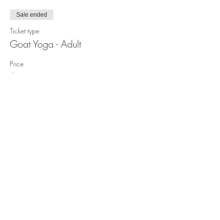
Sale ended
Ticket type
Goat Yoga - Adult
Price
$25.00
Sale ended
Ticket type
Goat Yoga - Under 12 years old
Price
$15.00