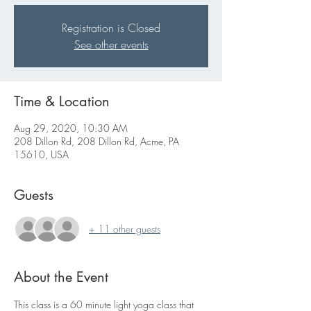
Registration is Closed
See other events
Time & Location
Aug 29, 2020, 10:30 AM
208 Dillon Rd, 208 Dillon Rd, Acme, PA
15610, USA
Guests
+ 11 other guests
About the Event
This class is a 60 minute light yoga class that 