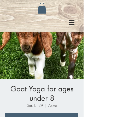
Goat Yoga for ages
under 8
Sat, Jul 29
  |  
Acme