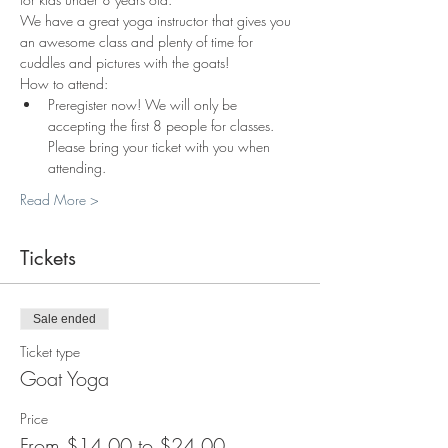
We have a great yoga instructor that gives you 
an awesome class and plenty of time for 
cuddles and pictures with the goats!
How to attend:
Preregister now! We will only be 
accepting the first 8 people for classes. 
Please bring your ticket with you when 
attending.
Read More >
Tickets
Sale ended
Ticket type
Goat Yoga
Price
From $14.00 to $24.00