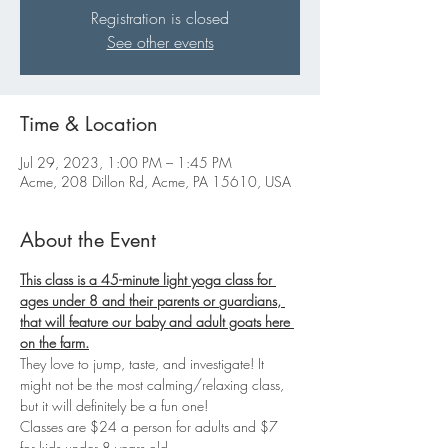
Registration is closed
See other events
Time & Location
Jul 29, 2023, 1:00 PM – 1:45 PM
Acme, 208 Dillon Rd, Acme, PA 15610, USA
About the Event
This class is a 45-minute light yoga class for 
ages under 8 and their parents or 
guardians
, 
that will feature our baby and adult goats here 
on the farm.
They love to jump, taste, and investigate! It 
might not be the most calming/relaxing class, 
but it will definitely be a fun one!
Classes are $24 a person for adults and $7 
for kids under 8 years old.