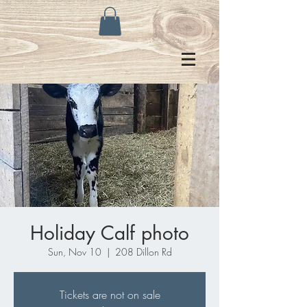
Holiday Calf photo
Sun, Nov 10
  |  
208 Dillon Rd
Tickets are not on sale