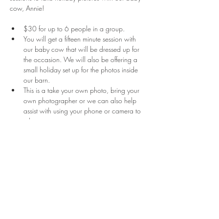
cow, Annie!
$30 for up to 6 people in a group.
You will get a fifteen minute session with 
our baby cow that will be dressed up for 
the occasion. We will also be offering a 
small holiday set up for the photos inside 
our barn.
This is a take your own photo, bring your 
own photographer or we can also help 
assist with using your phone or camera to 
take a picture. 
There is no certain amount of pictures you 
are allowed to take.
Read More >