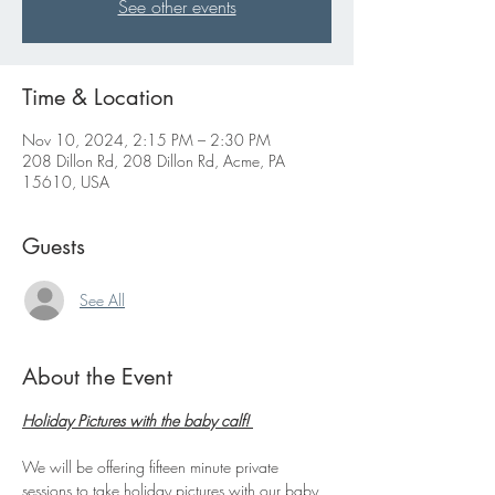
See other events
Time & Location
Nov 10, 2024, 2:15 PM – 2:30 PM
208 Dillon Rd, 208 Dillon Rd, Acme, PA
15610, USA
Guests
See All
About the Event
Holiday Pictures with the baby calf! 
We will be offering fifteen minute private 
sessions to take holiday pictures with our baby 