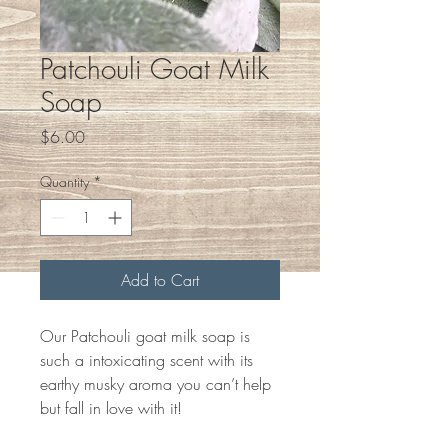
Patchouli Goat Milk
Soap
Price
$6.00
Quantity
*
Add to Cart
Our Patchouli goat milk soap is
such a intoxicating scent with its
earthy musky aroma you can’t help
but fall in love with it!