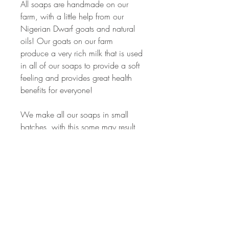
All soaps are handmade on our
farm, with a little help from our
Nigerian Dwarf goats and natural
oils! Our goats on our farm
produce a very rich milk that is used
in all of our soaps to provide a soft
feeling and provides great health
benefits for everyone!
We make all our soaps in small
batches, with this some may result
in a slight variation of size, shape
and color between bars. All bars I
try and keep around 4-5 oz.
Ingredients:
Farm Fresh Goat Milk (from our
herd),Coconut Oil,Palm Oil, Olive
Oil, Shea butter Sodium